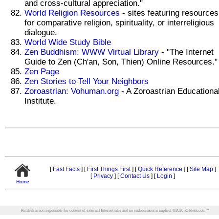
and cross-cultural appreciation."
World Religion Resources
- sites featuring resources
for comparative religion, spirituality, or interreligious
dialogue.
World Wide Study Bible
Zen Buddhism: WWW Virtual Library
- "The Internet
Guide to Zen (Ch'an, Son, Thien) Online Resources."
Zen Page
Zen Stories to Tell Your Neighbors
Zoroastrian: Vohuman.org
- A Zoroastrian Educationa
Institute.
[
Fast Facts
]
[
First Things First
]
[
Quick Reference
]
[
Site Map
]
[
Privacy
]
[
Contact Us
]
[
Login
]
Home
Refdesk is not responsible for content of external Internet sites and no endorsement is implied.
©
2026
Refdesk.com™