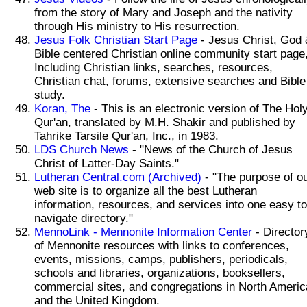
from the story of Mary and Joseph and the nativity
through His ministry to His resurrection.
Jesus Folk Christian Start Page
- Jesus Christ, God 
Bible centered Christian online community start page
Including Christian links, searches, resources,
Christian chat, forums, extensive searches and Bible
study.
Koran, The
- This is an electronic version of The Hol
Qur'an, translated by M.H. Shakir and published by
Tahrike Tarsile Qur'an, Inc., in 1983.
LDS Church News
- "News of the Church of Jesus
Christ of Latter-Day Saints."
Lutheran Central.com (Archived)
- "The purpose of o
web site is to organize all the best Lutheran
information, resources, and services into one easy to
navigate directory."
MennoLink - Mennonite Information Center
- Director
of Mennonite resources with links to conferences,
events, missions, camps, publishers, periodicals,
schools and libraries, organizations, booksellers,
commercial sites, and congregations in North Americ
and the United Kingdom.