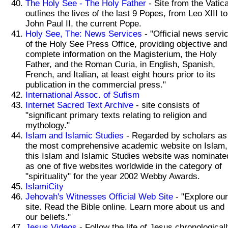
The Holy See - The Holy Father
- Site from the Vatic
outlines the lives of the last 9 Popes, from Leo XIII to
John Paul II, the current Pope.
Holy See, The: News Services
- "Official news servi
of the Holy See Press Office, providing objective and
complete information on the Magisterium, the Holy
Father, and the Roman Curia, in English, Spanish,
French, and Italian, at least eight hours prior to its
publication in the commercial press."
International Assoc. of Sufism
Internet Sacred Text Archive
- site consists of
"significant primary texts relating to religion and
mythology."
Islam and Islamic Studies
- Regarded by scholars as
the most comprehensive academic website on Islam,
this Islam and Islamic Studies website was nominate
as one of five websites worldwide in the category of
"spirituality" for the year 2002 Webby Awards.
IslamiCity
Jehovah's Witnesses Official Web Site
- "Explore our
site. Read the Bible online. Learn more about us and
our beliefs."
Jesus Videos
- Follow the life of Jesus chronological