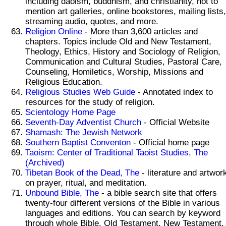
including daoism, buddhism, and christianity, not to
mention art galleries, online bookstores, mailing lists,
streaming audio, quotes, and more.
Religion Online
- More than 3,600 articles and
chapters. Topics include Old and New Testament,
Theology, Ethics, History and Sociology of Religion,
Communication and Cultural Studies, Pastoral Care,
Counseling, Homiletics, Worship, Missions and
Religious Education.
Religious Studies Web Guide
- Annotated index to
resources for the study of religion.
Scientology Home Page
Seventh-Day Adventist Church
- Official Website
Shamash: The Jewish Network
Southern Baptist Conventon
- Official home page
Taoism: Center of Traditional Taoist Studies, The
(Archived)
Tibetan Book of the Dead, The
- literature and artwor
on prayer, ritual, and meditation.
Unbound Bible, The
- a bible search site that offers
twenty-four different versions of the Bible in various
languages and editions. You can search by keyword
through whole Bible, Old Testament, New Testament,