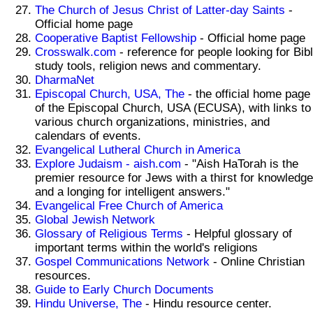
The Church of Jesus Christ of Latter-day Saints
-
Official home page
Cooperative Baptist Fellowship
- Official home page
Crosswalk.com
- reference for people looking for Bib
study tools, religion news and commentary.
DharmaNet
Episcopal Church, USA, The
- the official home page
of the Episcopal Church, USA (ECUSA), with links to
various church organizations, ministries, and
calendars of events.
Evangelical Lutheral Church in America
Explore Judaism - aish.com
- "Aish HaTorah is the
premier resource for Jews with a thirst for knowledge
and a longing for intelligent answers."
Evangelical Free Church of America
Global Jewish Network
Glossary of Religious Terms
- Helpful glossary of
important terms within the world's religions
Gospel Communications Network
- Online Christian
resources.
Guide to Early Church Documents
Hindu Universe, The
- Hindu resource center.