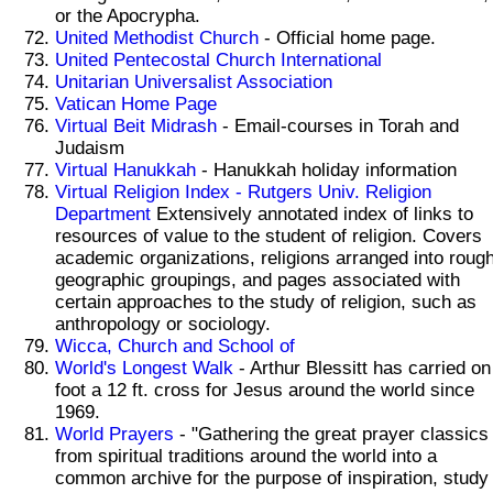
or the Apocrypha.
United Methodist Church
- Official home page.
United Pentecostal Church International
Unitarian Universalist Association
Vatican Home Page
Virtual Beit Midrash
- Email-courses in Torah and
Judaism
Virtual Hanukkah
- Hanukkah holiday information
Virtual Religion Index - Rutgers Univ. Religion
Department
Extensively annotated index of links to
resources of value to the student of religion. Covers
academic organizations, religions arranged into roug
geographic groupings, and pages associated with
certain approaches to the study of religion, such as
anthropology or sociology.
Wicca, Church and School of
World's Longest Walk
- Arthur Blessitt has carried on
foot a 12 ft. cross for Jesus around the world since
1969.
World Prayers
- "Gathering the great prayer classics
from spiritual traditions around the world into a
common archive for the purpose of inspiration, study