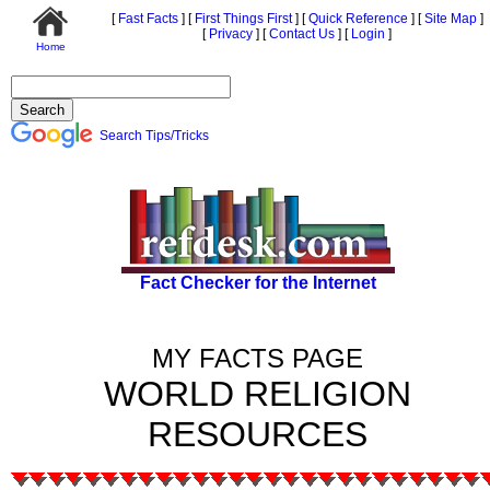
[
Fast Facts
]
[
First Things First
]
[
Quick Reference
]
[
Site Map
]
[
Privacy
]
[
Contact Us
]
[
Login
]
Home
Search Tips/Tricks
Fact Checker for the Internet
MY FACTS PAGE
WORLD RELIGION
RESOURCES