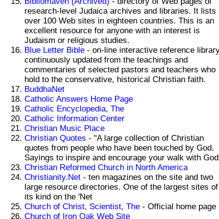
Bibliomaven (Archived)
- directory of Web pages of
research-level Judaica archives and libraries. It lists
over 100 Web sites in eighteen countries. This is an
excellent resource for anyone with an interest is
Judaism or religious studies.
Blue Letter Bible
- on-line interactive reference librar
continuously updated from the teachings and
commentaries of selected pastors and teachers who
hold to the conservative, historical Christian faith.
BuddhaNet
Catholic Answers Home Page
Catholic Encyclopedia, The
Catholic Information Center
Christian Music Place
Christian Quotes
- "A large collection of Christian
quotes from people who have been touched by God.
Sayings to inspire and encourage your walk with God
Christian Reformed Church in North America
Christianity.Net
- ten magazines on the site and two
large resource directories. One of the largest sites of
its kind on the 'Net
Church of Christ, Scientist, The
- Official home page
Church of Iron Oak Web Site