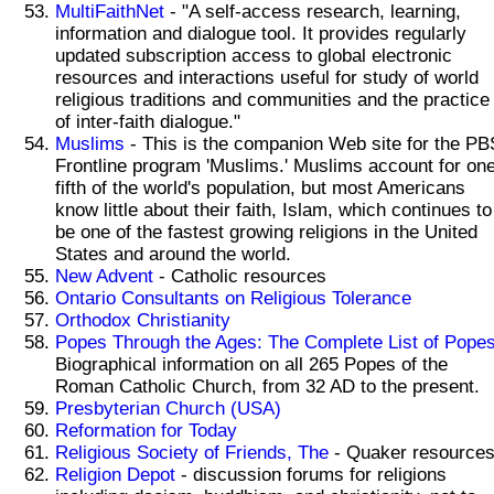
MultiFaithNet
- "A self-access research, learning,
information and dialogue tool. It provides regularly
updated subscription access to global electronic
resources and interactions useful for study of world
religious traditions and communities and the practice
of inter-faith dialogue."
Muslims
- This is the companion Web site for the PB
Frontline program 'Muslims.' Muslims account for on
fifth of the world's population, but most Americans
know little about their faith, Islam, which continues to
be one of the fastest growing religions in the United
States and around the world.
New Advent
- Catholic resources
Ontario Consultants on Religious Tolerance
Orthodox Christianity
Popes Through the Ages: The Complete List of Pope
Biographical information on all 265 Popes of the
Roman Catholic Church, from 32 AD to the present.
Presbyterian Church (USA)
Reformation for Today
Religious Society of Friends, The
- Quaker resources
Religion Depot
- discussion forums for religions