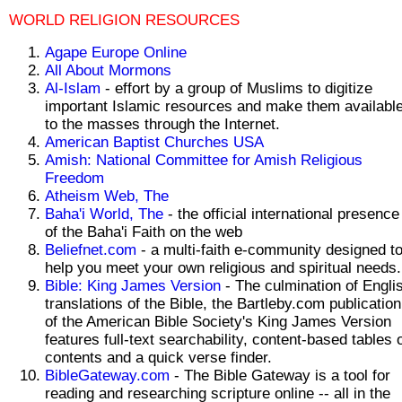
WORLD RELIGION RESOURCES
Agape Europe Online
All About Mormons
Al-Islam
- effort by a group of Muslims to digitize
important Islamic resources and make them availabl
to the masses through the Internet.
American Baptist Churches USA
Amish: National Committee for Amish Religious
Freedom
Atheism Web, The
Baha'i World, The
- the official international presence
of the Baha'i Faith on the web
Beliefnet.com
- a multi-faith e-community designed t
help you meet your own religious and spiritual needs.
Bible: King James Version
- The culmination of Engli
translations of the Bible, the Bartleby.com publication
of the American Bible Society's King James Version
features full-text searchability, content-based tables 
contents and a quick verse finder.
BibleGateway.com
- The Bible Gateway is a tool for
reading and researching scripture online -- all in the