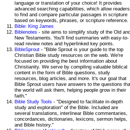
language or translation of your choice! It provides
advanced searching capabilities, which allow readers
to find and compare particular passages in scripture
based on keywords, phrases, or scripture reference.
Bible: King James
Biblenotes
- site aims to simplify study of the Old an
New Testaments. You'll find summaries with easy-to-
read review notes and hyperlinked key points.
BibleSprout
- "Bible Sprout is your guide to the top
Christian Bible study resources on the web. We're
focused on providing the best information about
Christianity. We serve by compiling valuable biblical
content in the form of Bible questions, study
resources, blog articles, and more. It's our goal that
Bible Sprout users have answers to the questions tha
the world will ask them, helping people grow in their
faith."
Bible Study Tools
- "Designed to facilitate in-depth
study and exploration" of the Bible. Included are
several translations, interlinear Bible commentaries,
concordances, dictionaries, lexicons, sermon helps,
and Bible history."