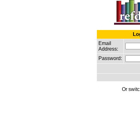
Lo
Email
Address:
Password:
Or switc