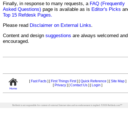
Finally, in response to many requests, a
FAQ (Frequently
Asked Questions)
page is available as is
Editor's Picks
an
Top 15 Refdesk Pages.
Please read
Disclaimer on External Links
.
Content and design
suggestions
are always welcomed and
encouraged.
[
Fast Facts
]
[
First Things First
]
[
Quick Reference
]
[
Site Map
]
[
Privacy
]
[
Contact Us
]
[
Login
]
Home
Refdesk is not responsible for content of external Internet sites and no endorsement is implied.
©
2026
Refdesk.com™