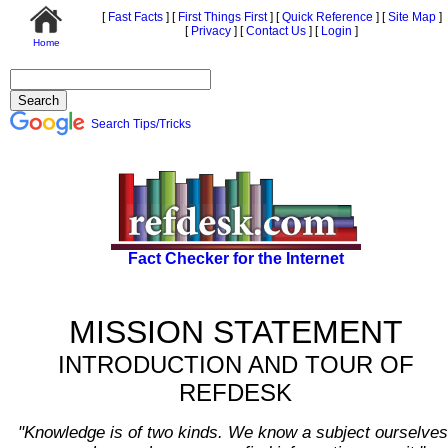
[
Fast Facts
]
[
First Things First
]
[
Quick Reference
]
[
Site Map
]
[
Privacy
]
[
Contact Us
]
[
Login
]
Home
Search Tips/Tricks
Fact Checker for the Internet
MISSION STATEMENT
INTRODUCTION AND TOUR OF
REFDESK
"Knowledge is of two kinds. We know a subject ourselves