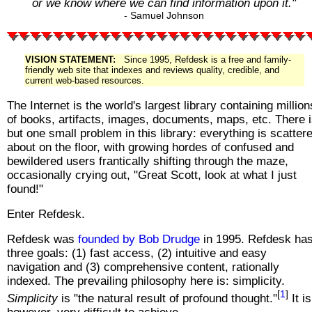
or we know where we can find information upon it."
- Samuel Johnson
VISION STATEMENT:
Since 1995, Refdesk is a free and family-
friendly web site that indexes and reviews quality, credible, and
current web-based resources.
The Internet is the world's largest library containing million
of books, artifacts, images, documents, maps, etc. There 
but one small problem in this library: everything is scatter
about on the floor, with growing hordes of confused and
bewildered users frantically shifting through the maze,
occasionally crying out, "Great Scott, look at what I just
found!"
Enter Refdesk.
Refdesk was
founded by Bob Drudge
in 1995. Refdesk ha
three goals: (1) fast access, (2) intuitive and easy
navigation and (3) comprehensive content, rationally
indexed. The prevailing philosophy here is: simplicity.
[
1
]
Simplicity
is "the natural result of profound thought."
It is