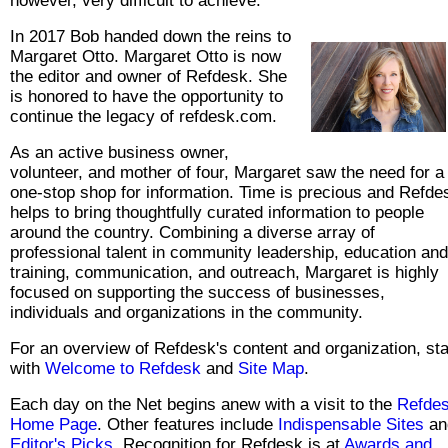
however, very difficult to achieve.
In 2017 Bob handed down the reins to
Margaret Otto. Margaret Otto is now
the editor and owner of Refdesk. She
is honored to have the opportunity to
continue the legacy of refdesk.com.
As an active business owner,
volunteer, and mother of four, Margaret saw the need for a
one-stop shop for information. Time is precious and Refde
helps to bring thoughtfully curated information to people
around the country. Combining a diverse array of
professional talent in community leadership, education and
training, communication, and outreach, Margaret is highly
focused on supporting the success of businesses,
individuals and organizations in the community.
For an overview of Refdesk's content and organization, sta
with
Welcome to Refdesk
and
Site Map
.
Each day on the Net begins anew with a visit to the
Refde
Home Page
. Other features include
Indispensable Sites
an
Editor's Picks
. Recognition for Refdesk is at
Awards and