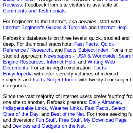
Reviews
. Feedback from site visitors is available at
Comments and Testimonials
.
For beginners to the Internet, aka
newbies
, start with
Internet Beginner's Guides & Tutorials
and
Internet Help
.
Refdesk's database is on three levels: quick, studied and
deep. For thumbnail snapshots:
Fast Facts,
Quick
Reference / Research
, and
Facts Subject Index
. For a mo
studied approach:
Newspapers - USA & Worldwide
,
Searc
Engine Resources
,
Internet Help
, and
Writing Web
Documents
. For an in-depth exploration:
Facts
Encyclopedia
with over seventy volumes of indexed
subjects and
Facts Subject Index
with twenty-four subject
categories.
Since the vast majority of Internet users prefer 'surfing' fr
one site to another, Refdesk presents:
Daily Almanac
,
Indispensable Links
,
Weather Links
,
Fast Facts
,
Select
Sites of the Day
, and
Best of the Net
. For those seeking fu
and diversion:
Fun Stuff
,
Free Stuff
,
My Download Page
,
and
Devices and Gadgets on the Net
.