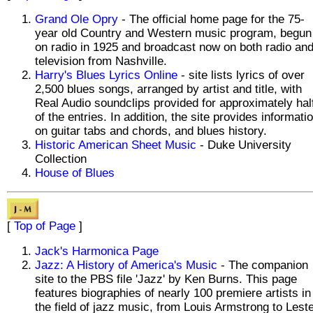
Grand Ole Opry
- The official home page for the 75-
year old Country and Western music program, begun
on radio in 1925 and broadcast now on both radio an
television from Nashville.
Harry's Blues Lyrics Online
- site lists lyrics of over
2,500 blues songs, arranged by artist and title, with
Real Audio soundclips provided for approximately hal
of the entries. In addition, the site provides informati
on guitar tabs and chords, and blues history.
Historic American Sheet Music
- Duke University
Collection
House of Blues
[
Top of Page
]
Jack's Harmonica Page
Jazz: A History of America's Music
- The companion
site to the PBS file 'Jazz' by Ken Burns. This page
features biographies of nearly 100 premiere artists in
the field of jazz music, from Louis Armstrong to Lest