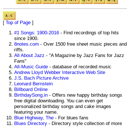
[
Top of Page
]
#1 Songs: 1900-2016
- Find recordings of top hits
since 1900.
8notes.com
- Over 1500 free sheet music pieces and
riffs.
All About Jazz
- "A Magazine by Jazz Fans for Jazz
Fans"
All-Music Guide
- database of recorded music
Andrew Lloyd Webber Interactive Web Site
J.S. Bach Picture Archive
Leonard Bernstein
Billboard Online
BirthdaySong.in
- Offers new happy birthday songs
free digital downloading. You can even get
personalized birthday songs and cake images
featuring your name.
Blue Highway, The
- For blues fans
Blues Directory
- Directory style collection of more