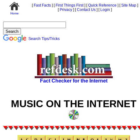
[
Fast Facts
]
[
First Things First
]
[
Quick Reference
]
[
Site Map
]
[
Privacy
]
[
Contact Us
]
[
Login
]
Home
Search Tips/Tricks
Fact Checker for the Internet
MUSIC ON THE INTERNET