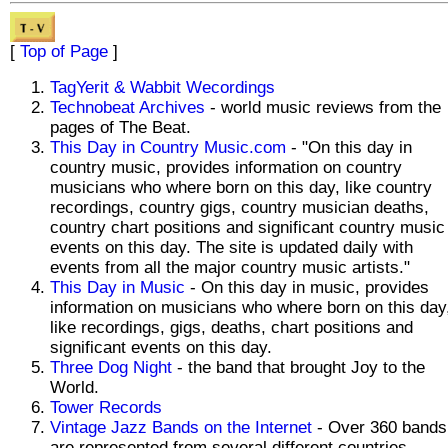
[
Top of Page
]
TagYerit & Wabbit Wecordings
Technobeat Archives
- world music reviews from the
pages of The Beat.
This Day in Country Music.com
- "On this day in
country music, provides information on country
musicians who where born on this day, like country
recordings, country gigs, country musician deaths,
country chart positions and significant country music
events on this day. The site is updated daily with
events from all the major country music artists."
This Day in Music
- On this day in music, provides
information on musicians who where born on this day
like recordings, gigs, deaths, chart positions and
significant events on this day.
Three Dog Night
- the band that brought Joy to the
World.
Tower Records
Vintage Jazz Bands on the Internet
- Over 360 bands
are represented from several different countries.