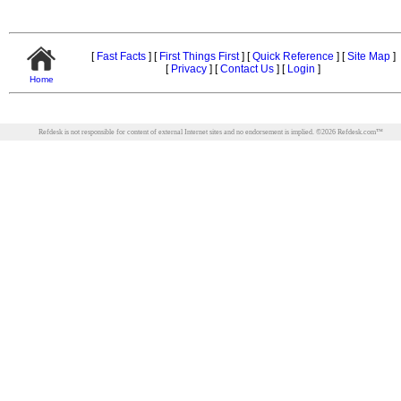
[
Fast Facts
]
[
First Things First
]
[
Quick Reference
]
[
Site Map
]
[
Privacy
]
[
Contact Us
]
[
Login
]
Home
Refdesk is not responsible for content of external Internet sites and no endorsement is implied.
©
2026
Refdesk.com™