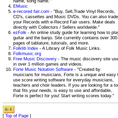
name, song name."
EMusic
e-recored fair.com
- "Buy, Sell,Trade Vinyl Records,
CD's, cassettes and Music DVDs. You can also trade
your Records with e-Record Fair users. Make deals
directly with Collectors / Sellers worldwide."
ezFolk
- An online study guide for learning how to pla
guitar and the banjo. Site currently contains over 300
pages of tablature, tutorials, and more.
Folklib Index
- A Library of Folk Music Links.
Folkmusic.org
Free Music Discovery
- The music discovery site us
in over 1 million games and videos.
Forte Music Notation Software
- "Created by
musicians for musicians, Forte is a unique and easy 
use score writing software for everyday musicians,
teachers and choir leaders. If you are looking for a to
that fits your needs, is easy to use and affordable,
Forte is perfect for you! Start writing scores today."
[
Top of Page
]