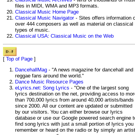
files in MIDI, WMA and MP3 formats.
Classical Music Home Page
Classical Music Navigator
- Sites offers information 
over 444 composers as well as material on classical
types of music.
Classical USA: Classical Music on the Web
[
Top of Page
]
DancehallMag
- "A news magazine for dancehall and
reggae fans around the world."
Dance Music Resource Pages
eLyrics.net: Song Lyrics
- "One of the largest song
lyrics destination on the net, providing access to mor
than 700,000 lyrics from around 40,000 artists/bands
since 2000. All our content are updated or submitted
by our visitors. You can either browse our lyrics
database or use our Google powered search engine t
find song lyrics with just a small portion of lyrics you
remember or heard on the radio or by simply an artis