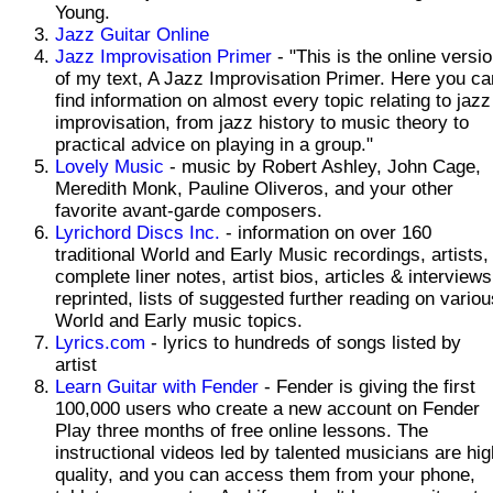
Young.
Jazz Guitar Online
Jazz Improvisation Primer
- "This is the online versi
of my text, A Jazz Improvisation Primer. Here you ca
find information on almost every topic relating to jazz
improvisation, from jazz history to music theory to
practical advice on playing in a group."
Lovely Music
- music by Robert Ashley, John Cage,
Meredith Monk, Pauline Oliveros, and your other
favorite avant-garde composers.
Lyrichord Discs Inc.
- information on over 160
traditional World and Early Music recordings, artists,
complete liner notes, artist bios, articles & interviews
reprinted, lists of suggested further reading on variou
World and Early music topics.
Lyrics.com
- lyrics to hundreds of songs listed by
artist
Learn Guitar with Fender
- Fender is giving the first
100,000 users who create a new account on Fender
Play three months of free online lessons. The
instructional videos led by talented musicians are hig
quality, and you can access them from your phone,