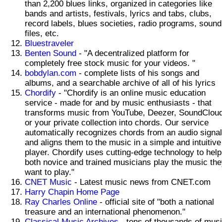
than 2,200 blues links, organized in categories like
bands and artists, festivals, lyrics and tabs, clubs,
record labels, blues societies, radio programs, sound
files, etc.
Bluestraveler
Benten Sound
- "A decentralized platform for
completely free stock music for your videos. "
bobdylan.com
- complete lists of his songs and
albums, and a searchable archive of all of his lyrics
Chordify
- "Chordify is an online music education
service - made for and by music enthusiasts - that
transforms music from YouTube, Deezer, SoundCloud
or your private collection into chords. Our service
automatically recognizes chords from an audio signal
and aligns them to the music in a simple and intuitive
player. Chordify uses cutting-edge technology to help
both novice and trained musicians play the music th
want to play."
CNET Music
- Latest music news from CNET.com
Harry Chapin Home Page
Ray Charles Online
- official site of "both a national
treasure and an international phenomenon."
Classical Music Archives
- tens of thousands of mus