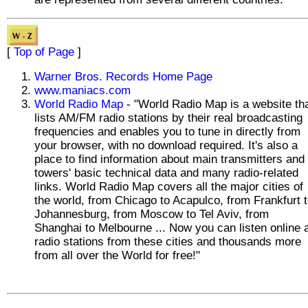
[
Top of Page
]
Warner Bros. Records Home Page
www.maniacs.com
World Radio Map
- "World Radio Map is a website th
lists AM/FM radio stations by their real broadcasting
frequencies and enables you to tune in directly from
your browser, with no download required. It's also a
place to find information about main transmitters and
towers' basic technical data and many radio-related
links. World Radio Map covers all the major cities of
the world, from Chicago to Acapulco, from Frankfurt 
Johannesburg, from Moscow to Tel Aviv, from
Shanghai to Melbourne ... Now you can listen online a
radio stations from these cities and thousands more
from all over the World for free!"