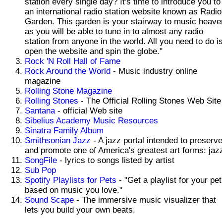
station every single day? It's time to introduce you to
an international radio station website known as Radio
Garden. This garden is your stairway to music heave
as you will be able to tune in to almost any radio
station from anyone in the world. All you need to do i
open the website and spin the globe."
Rock 'N Roll Hall of Fame
Rock Around the World
- Music industry online
magazine
Rolling Stone Magazine
Rolling Stones
- The Official Rolling Stones Web Site
Santana
- official Web site
Sibelius Academy Music Resources
Sinatra Family Album
Smithsonian Jazz
- A jazz portal intended to preserv
and promote one of America's greatest art forms: jaz
SongFile
- lyrics to songs listed by artist
Sub Pop
Spotify Playlists for Pets
- "Get a playlist for your pet
based on music you love."
Sound Scape
- The immersive music visualizer that
lets you build your own beats.