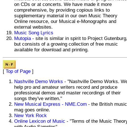
on CDs or at concerts. We have made it more
comprehensive, by providing copious links to
supplementary material in our own Music Theory
Online resource, our Musical e-Monographs and
external websites.
Music Song Lyrics
Mutopia
- site is similar in spirit to Project Gutenburg
but consists of a growing collection of free music
available for download and printing.
[
Top of Page
]
Nashville Demo Works
- "Nashville Demo Works. W
help pro and amateur writers record and produce
professional demos and master recordings of their
songs they've written."
New Musical Express - NME.Com
- the British music
mag goes online.
New York Rock
Online Lexicon of Music
- "Terms of the Music Theor
with Audio Samples"