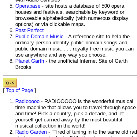
Operabase
- site hosts a database of 500 opera
houses and festivals, searchable by keyword or
browseable alphabetically (with numerous display
options) or via clickable maps.
Past Perfect
Public Domain Music
- A reference site to help the
ordinary person identify public domain songs and
public domain music . . . royalty free music you can
use anywhere and any way you choose.
Planet Garth
- the unofficial Internet Site of Garth
Brooks
[
Top of Page
]
Radiooooo
- RADIOOOOO is the wonderful musical
time machine that allows you to travel through space
and time! Pick a country, pick a decade, and let
yourself get carried away by the most beautiful
musical collection in the world!
Radio Garden
- "Tired of tuning in to the same old rad