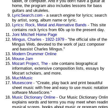
tablet, or computer. And if you don't have a guitar at
home, the program also includes lessons for bass
guitars and ukuleles.
LyricSearch.com
- a search engine for lyrics; search
by artist, song, album name or lyric.
Lyrics: Rock, Metal and Aternative Bands
- This site
contains rock lyrics from 60s up to the present day.
Joni Mitchell Home Page
Mingus, Charles - 1922-1979
- "the official site of the
Mingus Web, devoted to the work of jazz composer
and bassist Charles Mingus."
Modern Drummer Online
Mouse Jam
Mozart Project, The
- site contains biographical
information, extensive composition lists, essays by
Mozart scholars, and more.
MuchMusic
Musescore
- "Create, play back and print beautiful
sheet music with free and easy to use music notation
software MuseScore."
Music Dictionary Online
- Our Music Dictionary Onli
explains words and terms you may meet when readi
musical scores, books about music or program notes